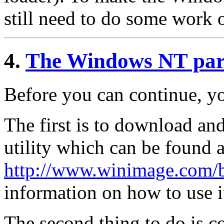
still need to do some work
4.
The Windows NT par
Before you can continue, y
The first is to download and
utility which can be found a
http://www.winimage.com/b
information on how to use i
The second thing to do is c