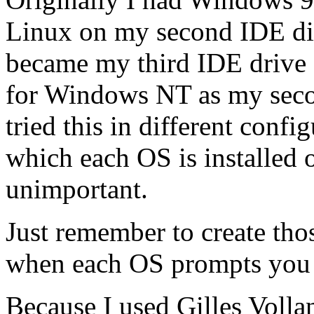
Linux on my second IDE dis
became my third IDE drive 
for Windows NT as my secon
tried this in different confi
which each OS is installed or
unimportant.
Just remember to create th
when each OS prompts you 
Because I used Gilles Vollan