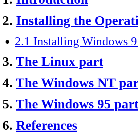
2.
Installing the Opera
2.1 Installing Windows 
3.
The Linux part
4.
The Windows NT par
5.
The Windows 95 par
6.
References