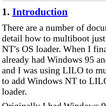
1.
Introduction
There are a number of docum
detail how to multiboot jus
NT's OS loader. When I fin
already had Windows 95 an
and I was using LILO to mu
to add Windows NT to LILO
loader.
Originally I had Windows 9