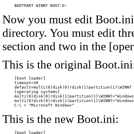
Now you must edit Boot.in
directory. You must edit thre
section and two in the [oper
This is the original Boot.ini
[boot loader]

timeout=30

default=multi(0)disk(0)rdisk(1)partition(1)\WINNT

[operating systems]

multi(0)disk(0)rdisk(1)partition(1)\WINNT="Windows
multi(0)disk(0)rdisk(1)partition(1)\WINNT="Windows
This is the new Boot.ini:
[boot loader]
