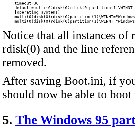
timeout=30

default=multi(0)disk(0)rdisk(0)partition(1)\WINNT

[operating systems]

multi(0)disk(0)rdisk(0)partition(1)\WINNT="Windows
Notice that all instances of
rdisk(0) and the line refer
removed.
After saving Boot.ini, if yo
should now be able to boo
5.
The Windows 95 par