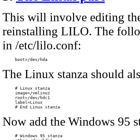
This will involve editing the
reinstalling LILO. The foll
in /etc/lilo.conf:
The Linux stanza should als
# Linux stanza

image=/vmlinuz

root=/dev/hdc1

label=Linux

Now add the Windows 95 st
# Windows 95 stanza
