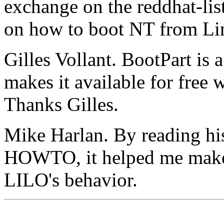
exchange on the reddhat-li
on how to boot NT from Li
Gilles Vollant. BootPart is a
makes it available for free
Thanks Gilles.
Mike Harlan. By reading h
HOWTO, it helped me make
LILO's behavior.