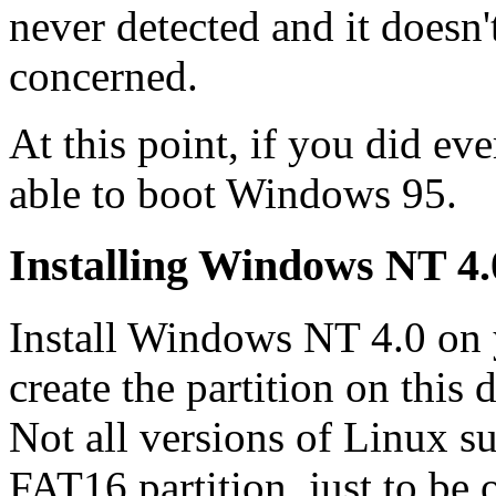
never detected and it doesn'
concerned.
At this point, if you did ev
able to boot Windows 95.
Installing Windows NT 4.
Install Windows NT 4.0 on
create the partition on this 
Not all versions of Linux s
FAT16 partition, just to be 