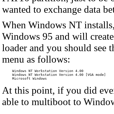
wanted to exchange data be
When Windows NT installs, i
Windows 95 and will create 
loader and you should see th
menu as follows:
Windows NT Workstation Version 4.00

Windows NT Workstation Version 4.00 [VGA mode]

At this point, if you did ev
able to multiboot to Wind