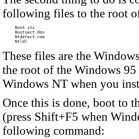
following files to the root
Boot.ini

Bootsect.dos

Ntdetect.com

These files are the Windows
the root of the Windows 95 
Windows NT when you insta
Once this is done, boot t
(press Shift+F5 when Windo
following command: