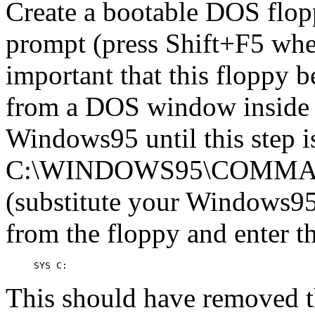
Create a bootable DOS fl
prompt (press Shift+F5 whe
important that this floppy 
from a DOS window inside
Windows95 until this step i
C:\WINDOWS95\COMMAND
(substitute your Windows95 
from the floppy and enter 
This should have removed 