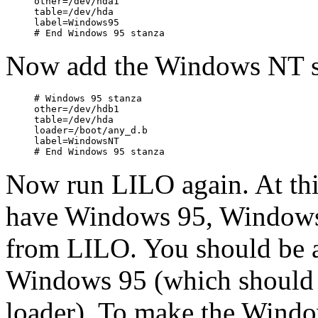
other=/dev/hda1

table=/dev/hda

label=Windows95

Now add the Windows NT s
# Windows 95 stanza

other=/dev/hdb1

table=/dev/hda

loader=/boot/any_d.b

label=WindowsNT

Now run LILO again. At this 
have Windows 95, Windows 
from LILO. You should be a
Windows 95 (which should
loader). To make the Windo