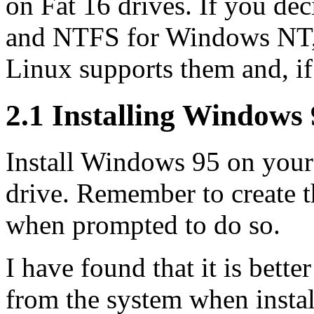
on Fat 16 drives. If you de
and NTFS for Windows NT, c
Linux supports them and, if 
2.1 Installing Windows
Install Windows 95 on your f
drive. Remember to create 
when prompted to do so.
I have found that it is bette
from the system when instal