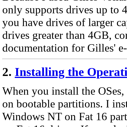
only supports drives up to 
you have drives of larger ca
drives greater than 4GB, con
documentation for Gilles' e-
2.
Installing the Opera
When you install the OSes, m
on bootable partitions. I i
Windows NT on Fat 16 parti