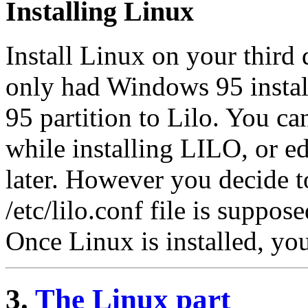
Installing Linux
Install Linux on your third 
only had Windows 95 instal
95 partition to Lilo. You ca
while installing LILO, or ed
later. However you decide t
/etc/lilo.conf file is suppos
Once Linux is installed, yo
3.
The Linux part