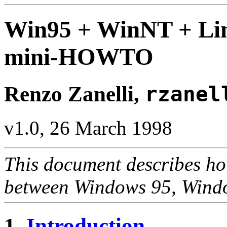
Win95 + WinNT + Lin
mini-HOWTO
Renzo Zanelli,
rzanel
v1.0, 26 March 1998
This document describes how
between Windows 95, Windo
1.
Introduction