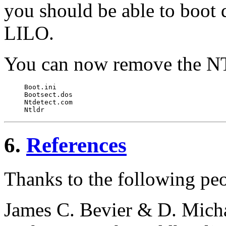
you should be able to boot
LILO.
You can now remove the NT 
Boot.ini

Bootsect.dos

Ntdetect.com

6.
References
Thanks to the following peop
James C. Bevier & D. Mich