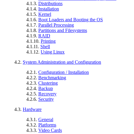
4.1.3.
Distributions
4.1.4.
Installation
4.1.5.
Kernel
4.1.6.
Boot Loaders and Booting the OS
4.1.7.
Parallel Processing
4.1.8.
Partitions and Filesystems
4.1.9.
RAID
4.1.10.
Printing
4.1.11.
Shell
4.1.12.
Using Linux
4.2.
System Administration and Configuration
4.2.1.
Configuration / Installation
4.2.2.
Benchmarking
4.2.3.
Clustering
4.2.4.
Backup
4.2.5.
Recovery
4.2.6.
Security
4.3.
Hardware
4.3.1.
General
4.3.2.
Platforms
4.3.3.
Video Cards