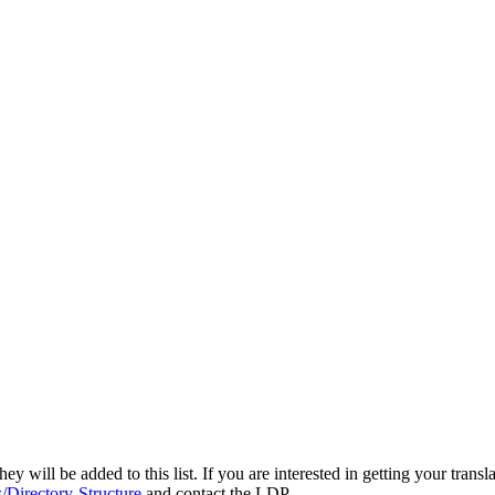
y will be added to this list. If you are interested in getting your transl
/Directory-Structure
and contact the LDP.