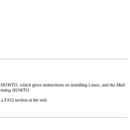
ion HOWTO
, which gives instructions on installing Linux, and the
Mail
rinting HOWTO
.
 FAQ section at the end.