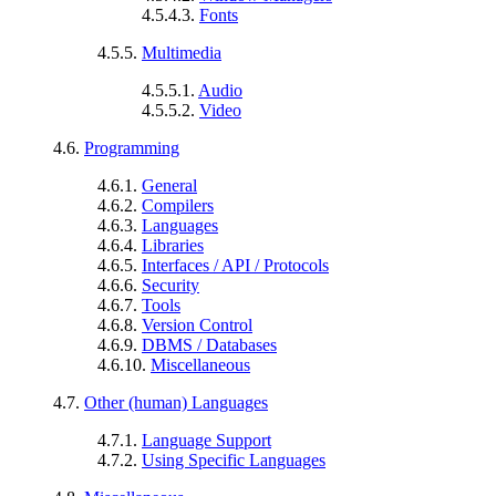
4.5.4.3.
Fonts
4.5.5.
Multimedia
4.5.5.1.
Audio
4.5.5.2.
Video
4.6.
Programming
4.6.1.
General
4.6.2.
Compilers
4.6.3.
Languages
4.6.4.
Libraries
4.6.5.
Interfaces / API / Protocols
4.6.6.
Security
4.6.7.
Tools
4.6.8.
Version Control
4.6.9.
DBMS / Databases
4.6.10.
Miscellaneous
4.7.
Other (human) Languages
4.7.1.
Language Support
4.7.2.
Using Specific Languages