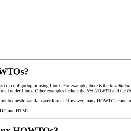
HOWTOs?
t of configuring or using Linux. For example, there is the
Installat
e mail under Linux. Other examples include the
Net HOWTO
and the
P
not in question-and-answer format. However, many HOWTOs contain a
, PDF, and HTML.
Linux HOWTOs?