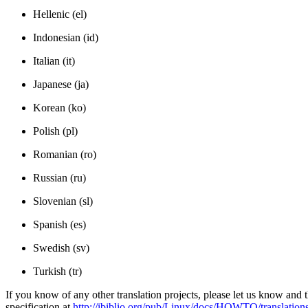
Hellenic (el)
Indonesian (id)
Italian (it)
Japanese (ja)
Korean (ko)
Polish (pl)
Romanian (ro)
Russian (ru)
Slovenian (sl)
Spanish (es)
Swedish (sv)
Turkish (tr)
If you know of any other translation projects, please let us know and the
specification at
http://ibiblio.org/pub/Linux/docs/HOWTO/translations