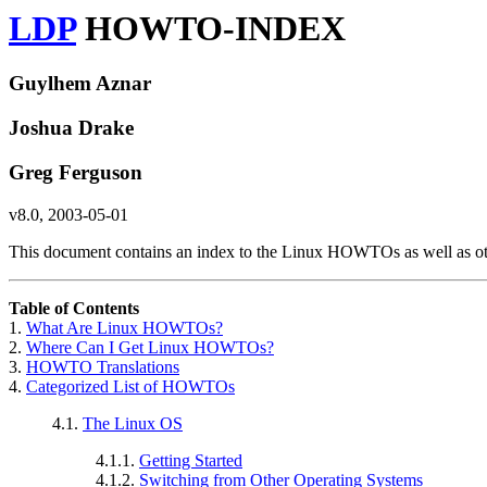
LDP
HOWTO-INDEX
Guylhem Aznar
Joshua Drake
Greg Ferguson
v8.0, 2003-05-01
This document contains an index to the Linux HOWTOs as well as o
Table of Contents
1.
What Are Linux HOWTOs?
2.
Where Can I Get Linux HOWTOs?
3.
HOWTO Translations
4.
Categorized List of HOWTOs
4.1.
The Linux OS
4.1.1.
Getting Started
4.1.2.
Switching from Other Operating Systems