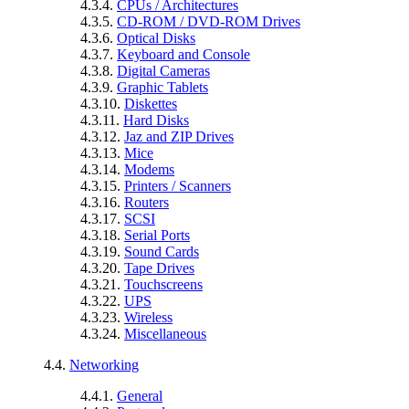
4.3.4.
CPUs / Architectures
4.3.5.
CD-ROM / DVD-ROM Drives
4.3.6.
Optical Disks
4.3.7.
Keyboard and Console
4.3.8.
Digital Cameras
4.3.9.
Graphic Tablets
4.3.10.
Diskettes
4.3.11.
Hard Disks
4.3.12.
Jaz and ZIP Drives
4.3.13.
Mice
4.3.14.
Modems
4.3.15.
Printers / Scanners
4.3.16.
Routers
4.3.17.
SCSI
4.3.18.
Serial Ports
4.3.19.
Sound Cards
4.3.20.
Tape Drives
4.3.21.
Touchscreens
4.3.22.
UPS
4.3.23.
Wireless
4.3.24.
Miscellaneous
4.4.
Networking
4.4.1.
General