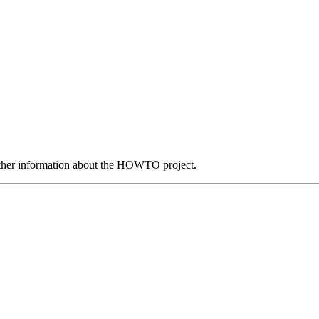
ther information about the HOWTO project.