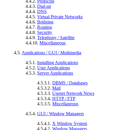
4.4.2.
Protocols
4.4.3.
Dial-up
4.4.4.
DNS
4.4.5.
Virtual Private Networks
4.4.6.
Bridging
4.4.7.
Routing
4.4.8.
Security
4.4.9.
Telephony / Satellite
4.4.10.
Miscellaneous
4.5.
Applications / GUI / Multimedia
4.5.1.
Installing Applications
4.5.2.
User Applications
4.5.3.
Server Applications
4.5.3.1.
DBMS / Databases
4.5.3.2.
Mail
4.5.3.3.
Usenet Network News
4.5.3.4.
HTTP / FTP
4.5.3.5.
Miscellaneous
4.5.4.
GUI / Window Managers
4.5.4.1.
X Window System
4.5.4.2.
Window Managers