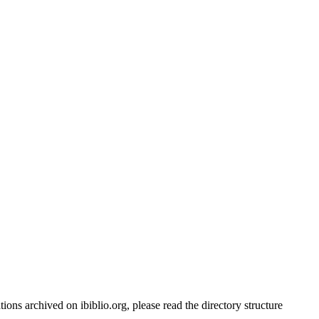
ations archived on ibiblio.org, please read the directory structure