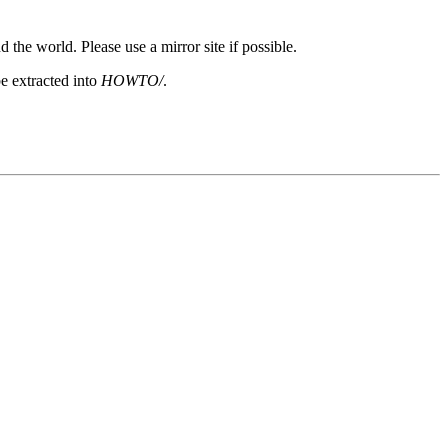
 the world. Please use a mirror site if possible.
e extracted into
HOWTO/
.