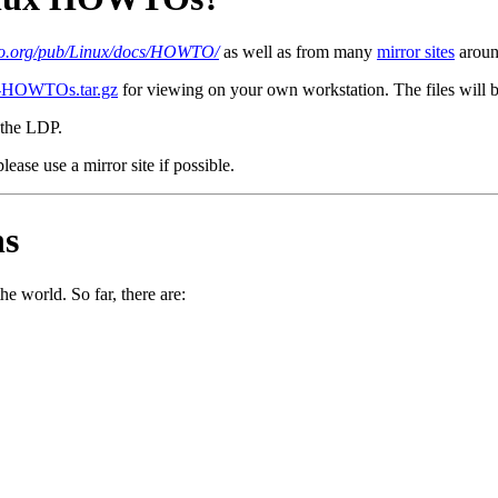
lio.org/pub/Linux/docs/HOWTO/
as well as from many
mirror sites
around
l-HOWTOs.tar.gz
for viewing on your own workstation. The files will b
the LDP.
lease use a mirror site if possible.
ns
e world. So far, there are: