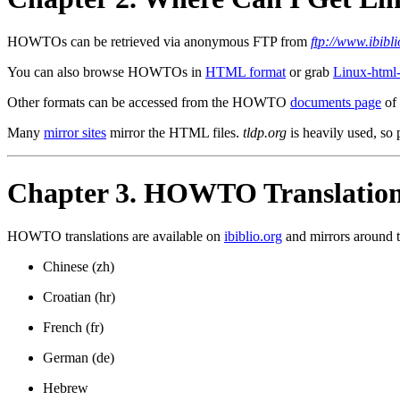
HOWTOs can be retrieved via anonymous FTP from
ftp://www.ibib
You can also browse HOWTOs in
HTML format
or grab
Linux-htm
Other formats can be accessed from the HOWTO
documents page
of 
Many
mirror sites
mirror the HTML files.
tldp.org
is heavily used, so p
Chapter 3. HOWTO Translatio
HOWTO translations are available on
ibiblio.org
and mirrors around th
Chinese (zh)
Croatian (hr)
French (fr)
German (de)
Hebrew