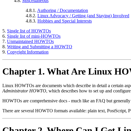
4.8.
Miscellaneous
4.8.1.
Authoring / Documentation
4.8.2.
Linux Advocacy / Getting (and Staying) Involved
4.8.3.
Hobbies and Special Interests
5.
Single list of HOWTOs
6.
Single list of mini-HOWTOs
7.
Unmaintained HOWTOs
8.
Writing and Submitting a HOWTO
9.
Copyright Information
Chapter 1. What Are Linux 
Linux HOWTOs are documents which describe in detail a certain aspec
Administrator HOWTO
, which describes how to set up and configur
HOWTOs are comprehensive docs - much like an FAQ but generally 
There are several HOWTO formats available: plain text, PostScript
Chapter 2. Where Can I Get 